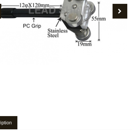
revious
Nex
iption