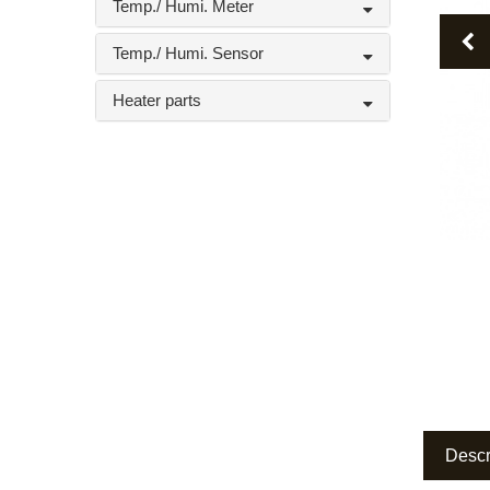
Temp./ Humi. Meter
P
Temp./ Humi. Sensor
Heater parts
Descr