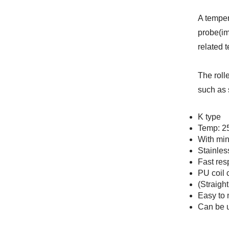
A temper
probe(im
related 
The roll
such as 
K type
Temp: 2
With min
Stainles
Fast res
PU coil 
(Straigh
Easy to 
Can be 