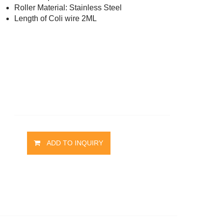
Roller Material: Stainless Steel
t
Length of Coli wire 2ML
ADD TO INQUIRY