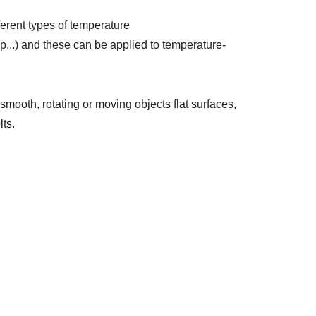
ferent types of temperature
...) and these can be applied to temperature-
mooth, rotating or moving objects flat surfaces,
lts.