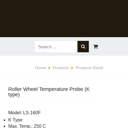
Home
Products
Products Detail
Roller Wheel Temperature Probe (K
type)
Model: LS-160F
K Type
Max. Temp.: 250 C