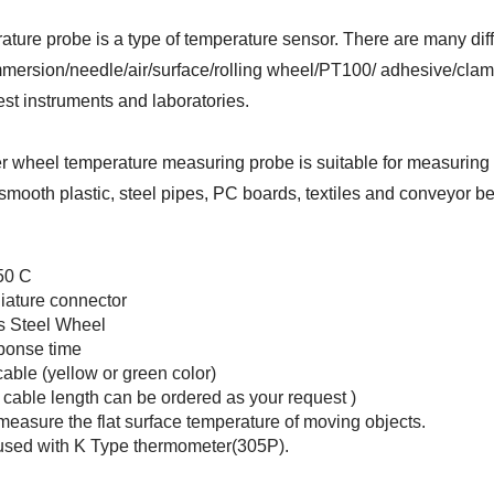
ature probe is a type of temperature sensor. There are many dif
mersion/needle/air/surface/rolling wheel/PT100/ adhesive/clamp
test instruments and laboratories.
er wheel temperature measuring probe is suitable for measuring s
smooth plastic, steel pipes, PC boards, textiles and conveyor be
50 C
iature connector
s Steel Wheel
ponse time
cable (yellow or green color)
t cable length can be ordered as your request )
measure the flat surface temperature of moving objects.
used with
K Type thermometer(305P).