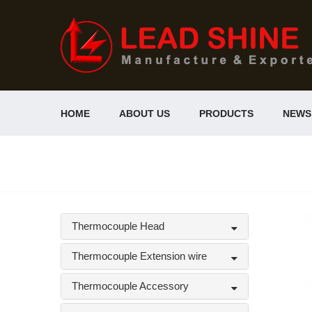
HOME
ABOUT US
PRODUCTS
NEWS
Thermocouple Head
Thermocouple Extension wire
Thermocouple Accessory