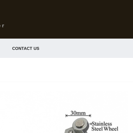
CONTACT US