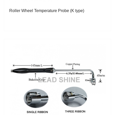
Roller Wheel Temperature Probe (K type)