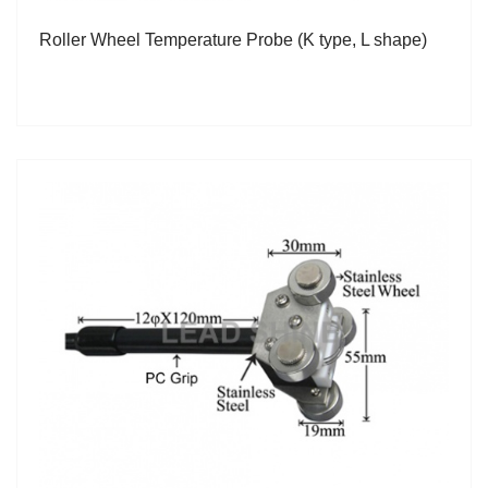
Roller Wheel Temperature Probe (K type, L shape)