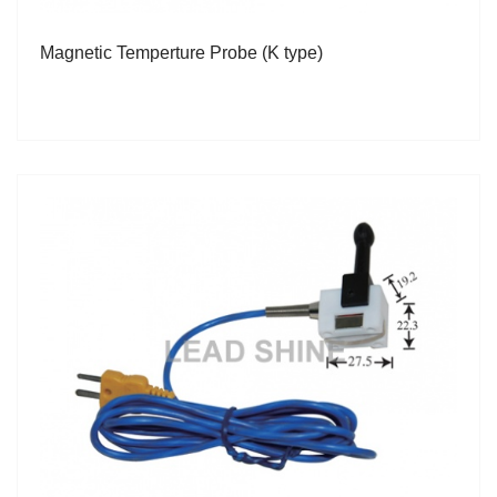
Magnetic Temperture Probe (K type)