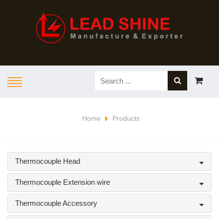
Home
Products
Thermocouple Head
Thermocouple Extension wire
Thermocouple Accessory