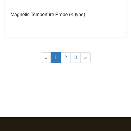
Magnetic Temperture Probe (K type)
«
1
2
3
»