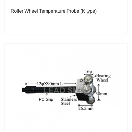
Roller Wheel Temperature Probe (K type)