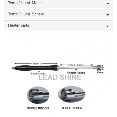
Temp./ Humi. Meter
Temp./ Humi. Sensor
Heater parts