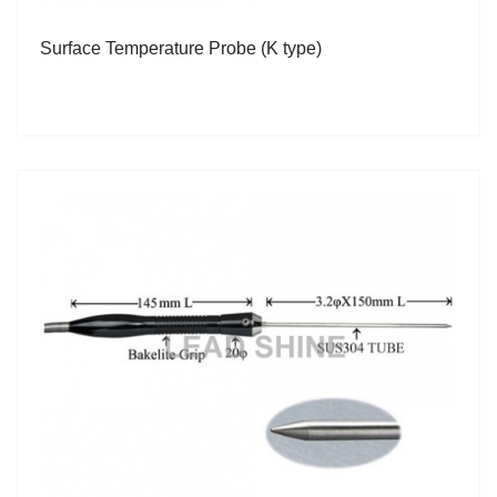
Surface Temperature Probe (K type)