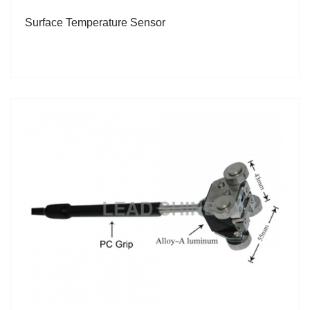
Surface Temperature Sensor