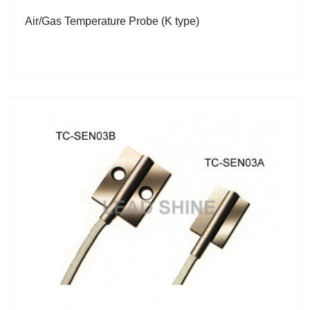
Air/Gas Temperature Probe (K type)