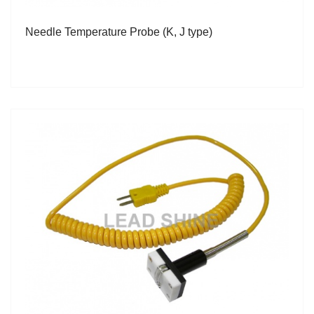
Needle Temperature Probe (K, J type)