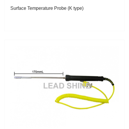
Surface Temperature Probe (K type)