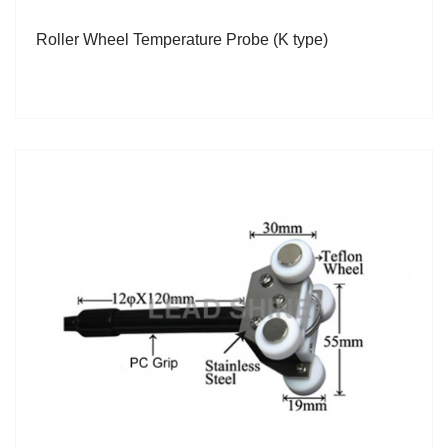
Roller Wheel Temperature Probe (K type)