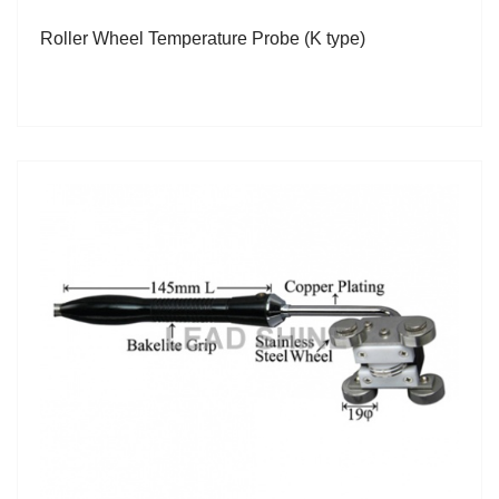
Roller Wheel Temperature Probe (K type)