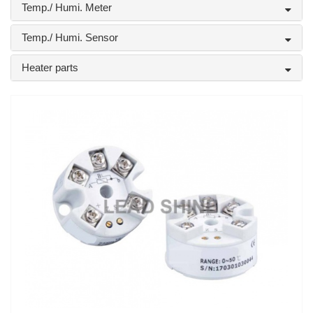
Temp./ Humi. Meter
Temp./ Humi. Sensor
Heater parts