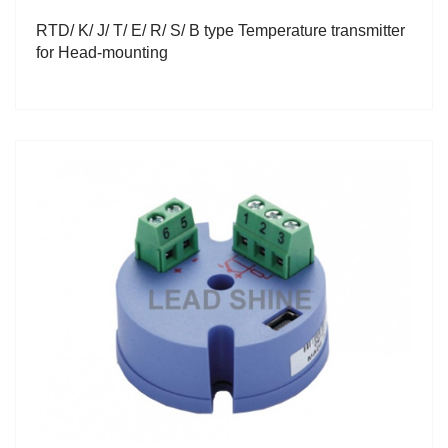
RTD/ K/ J/ T/ E/ R/ S/ B type Temperature transmitter
for Head-mounting