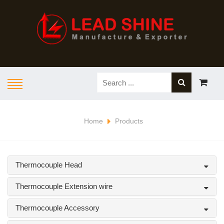
Home
Products
Thermocouple Head
Thermocouple Extension wire
Thermocouple Accessory