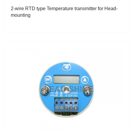
2-wire RTD type Temperature transmitter for Head-
mounting