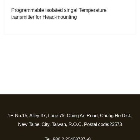
Programmable isolated singal Temperature
transmitter for Head-mounting
1F. No.15, Alley 37, Lane 79, Ching An Road, Chung Ho Dist.,
New Taipei City, Taiwan, R.O.C. Postal code:23573
Tel: 886 2 29408737~8