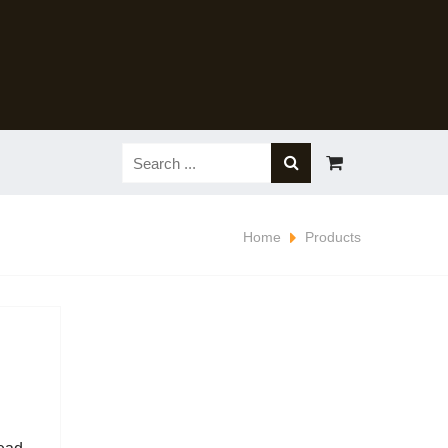
Home
Products