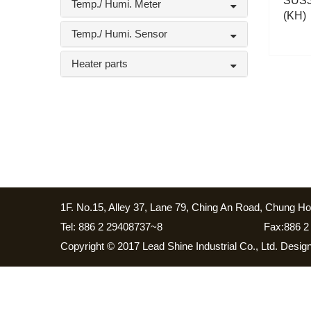
SUS3
Temp./ Humi. Meter
(KH)
Temp./ Humi. Sensor
Heater parts
1F. No.15, Alley 37, Lane 79, Ching An Road, Chung Ho 
Tel: 886 2 29408737~8
Fax:886 2
Copyright © 2017 Lead Shine Industrial Co., Ltd. Desi