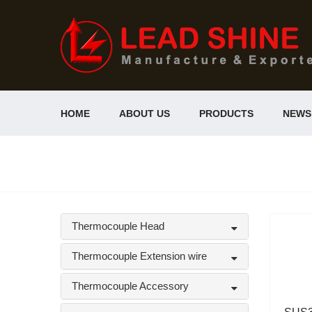
HOME
ABOUT US
PRODUCTS
NEWS
Thermocouple Head
Thermocouple Extension wire
Thermocouple Accessory