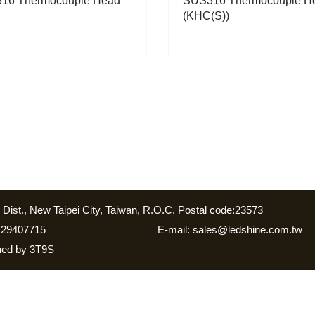
16 Thermocouple Head
SUS316 Thermocouple H
(KHC(S))
Dist., New Taipei City, Taiwan, R.O.C. Postal code:23573
 29407715
E-mail: sales@ledshine.com.tw
gned by
3T9S