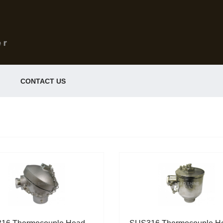
CONTACT US